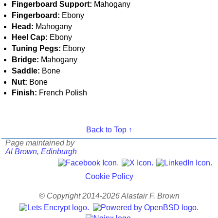
Fingerboard Support:
Mahogany
Fingerboard:
Ebony
Head:
Mahogany
Heel Cap:
Ebony
Tuning Pegs:
Ebony
Bridge:
Mahogany
Saddle:
Bone
Nut:
Bone
Finish:
French Polish
Back to Top ↑
Page maintained by
Al Brown, Edinburgh
Cookie Policy
© Copyright 2014-2026 Alastair F. Brown