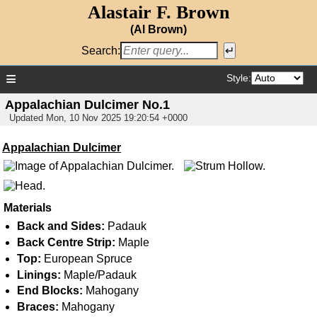
Alastair F. Brown
(Al Brown)
Search:
≡
Style:
Appalachian Dulcimer No.1
Updated
Mon, 10 Nov 2025 19:20:54 +0000
Appalachian Dulcimer
Materials
Back and Sides:
Padauk
Back Centre Strip:
Maple
Top:
European Spruce
Linings:
Maple/Padauk
End Blocks:
Mahogany
Braces:
Mahogany