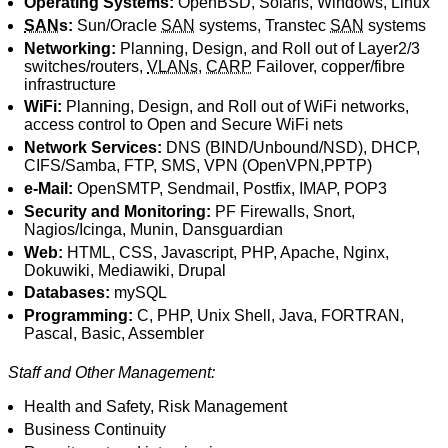
Operating Systems:
OpenBSD, Solaris, Windows, Linux
SAN
s:
Sun/Oracle
SAN
systems, Transtec
SAN
systems
Networking:
Planning, Design, and Roll out of Layer2/3
switches/routers,
VLANs
,
CARP
Failover, copper/fibre
infrastructure
WiFi:
Planning, Design, and Roll out of WiFi networks,
access control to Open and Secure WiFi nets
Network Services:
DNS (BIND/Unbound/NSD), DHCP,
CIFS/Samba, FTP, SMS, VPN (OpenVPN,PPTP)
e-Mail:
OpenSMTP, Sendmail, Postfix, IMAP, POP3
Security and Monitoring:
PF Firewalls, Snort,
Nagios/Icinga, Munin, Dansguardian
Web:
HTML, CSS, Javascript, PHP, Apache, Nginx,
Dokuwiki, Mediawiki, Drupal
Databases:
mySQL
Programming:
C, PHP, Unix Shell, Java, FORTRAN,
Pascal, Basic, Assembler
Staff and Other Management:
Health and Safety, Risk Management
Business Continuity