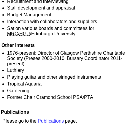
Recruitment and interviewing
Staff development and appraisal
Budget Management
Interaction with collaborators and suppliers
Sat on various boards and committees for
MRC
/
HGU
/Edinburgh University
Other Interests
1976-present: Director of Glasgow Perthshire Charitable
Society (Preses 2000-2010, Bursary Coordinator 2011-
present)
Luthiery
Playing guitar and other stringed instruments
Tropical Aquaria
Gardening
Former Chair Cramond School PSA/PTA
Publications
Please go to the
Publications
page.