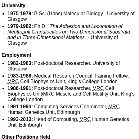
University
1975-1979:
B.Sc. (Hons) Molecular Biology - University of
Glasgow
1979-1982:
Ph.D. "
The Adhesion and Locomotion of
Neutrophil Granulocytes on Two-Dimensional Substrata
and in Three-Dimensional Matrices
" - University of
Glasgow
Employment
1982-1983:
Post-doctoral Researcher, University of
Glasgow
1983-1986:
Medical Research Council Training Fellow,
MRC
Cell Biophysics Unit, King's College London
1986-1991:
Post-doctoral Researcher,
MRC
Cell
Biophysics Unit/MRC Muscle and Cell Motility Unit, King's
College London
1991-1993:
Computing Services Coordinator,
MRC
Human Genetics Unit, Edinburgh
1993-2013:
Head of Computing,
MRC
Human Genetics
Unit, Edinburgh
Other Positions Held