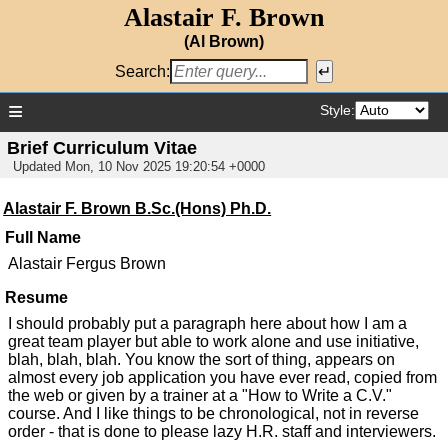
Alastair F. Brown
(Al Brown)
Search:
≡
Style:
Brief Curriculum Vitae
Updated
Mon, 10 Nov 2025 19:20:54 +0000
Alastair F. Brown B.Sc.(Hons) Ph.D.
Full Name
Alastair Fergus Brown
Resume
I should probably put a paragraph here about how I am a
great team player but able to work alone and use initiative,
blah, blah, blah. You know the sort of thing, appears on
almost every job application you have ever read, copied from
the web or given by a trainer at a "How to Write a C.V."
course. And I like things to be chronological, not in reverse
order - that is done to please lazy H.R. staff and interviewers.