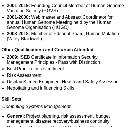
2001-2019:
Founding Council Member of Human Genome
Variation Society (HGVS)
2001-2008:
Web master and Abstract Coordinator for
annual Human Genome Meeting held by the Human
Genome Organisation (HUGO)
2003-2018:
Member of Editorial Board, Human Mutation
(Wiley-Blackwell)
Other Qualifications and Courses Attended
2009:
ISEB Certificate in Information Security
Management Principles - Pass with Distinction
Best Practice in Recruitment
Risk Assessment
Display Screen Equipment Health and Safety Assessor
Negotiating and Influencing Skills
Skill Sets
Computing Systems Management
:
General:
Project planning, risk assessment, budget
management, disaster recovery/business continuity